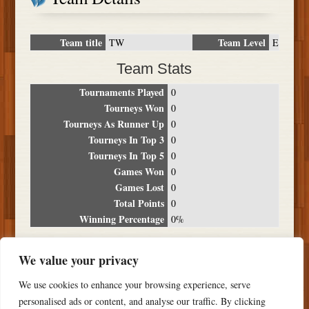
Team title
Team Level
TW
E
Team Stats
Tournaments Played
0
Tourneys Won
0
Tourneys As Runner Up
0
Tourneys In Top 3
0
Tourneys In Top 5
0
Games Won
0
Games Lost
0
Total Points
0
Winning Percentage
0%
Tournament Breakdown
We value your privacy
Date
Location
Place
Wins
Losses
Points
We use cookies to enhance your browsing experience, serve
NO RESULTS FOUND
personalised ads or content, and analyse our traffic. By clicking