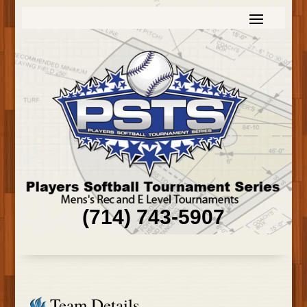
(714) 743-5907
Team Details