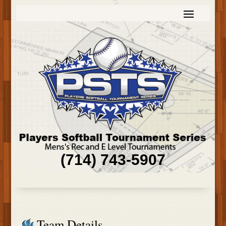
(714) 743-5907
Team Details