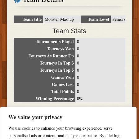
Team title
Team Level
Monster Mashup
Seniors
Team Stats
Tournaments Played
0
Tourneys Won
0
Tourneys As Runner Up
0
Tourneys In Top 3
0
Tourneys In Top 5
0
Games Won
0
Games Lost
0
Total Points
0
Winning Percentage
0%
Tournament Breakdown
We value your privacy
Date
Location
Place
Wins
Losses
Points
We use cookies to enhance your browsing experience, serve
NO RESULTS FOUND
personalised ads or content, and analyse our traffic. By clicking