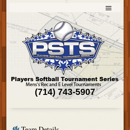
(714) 743-5907
Team Details