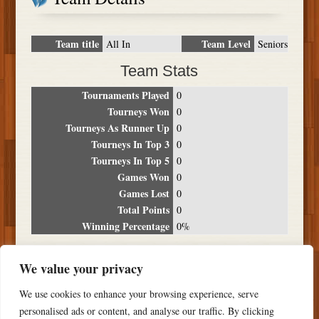
Team title
Team Level
All In
Seniors
Team Stats
Tournaments Played
0
Tourneys Won
0
Tourneys As Runner Up
0
Tourneys In Top 3
0
Tourneys In Top 5
0
Games Won
0
Games Lost
0
Total Points
0
Winning Percentage
0%
Tournament Breakdown
We value your privacy
Date
Location
Place
Wins
Losses
Points
We use cookies to enhance your browsing experience, serve
NO RESULTS FOUND
personalised ads or content, and analyse our traffic. By clicking