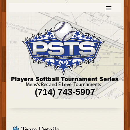
(714) 743-5907
Team Details