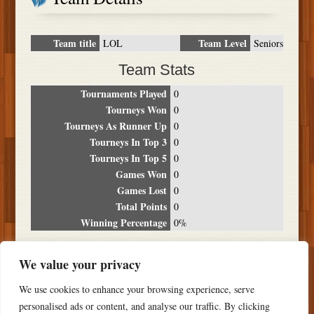
Team title
Team Level
LOL
Seniors
Team Stats
Tournaments Played
0
Tourneys Won
0
Tourneys As Runner Up
0
Tourneys In Top 3
0
Tourneys In Top 5
0
Games Won
0
Games Lost
0
Total Points
0
Winning Percentage
0%
Tournament Breakdown
We value your privacy
Date
Location
Place
Wins
Losses
Points
We use cookies to enhance your browsing experience, serve
NO RESULTS FOUND
personalised ads or content, and analyse our traffic. By clicking