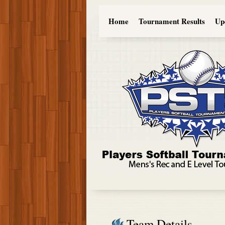
Home
Tournament Results
Up
Team Details