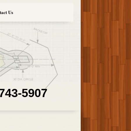
tact Us
 743-5907