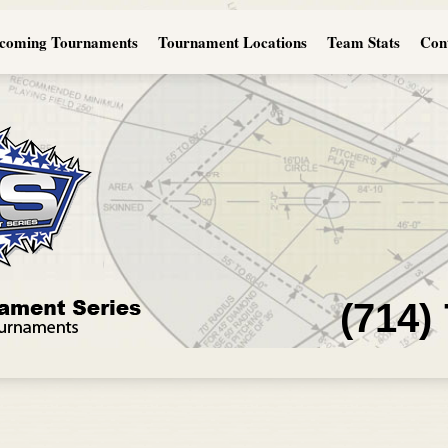
coming Tournaments
Tournament Locations
Team Stats
Con
(714)