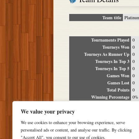
Team title
Platinu
Tournaments Played
0
Tourneys Won
0
Tourneys As Runner Up
0
Tourneys In Top 3
0
Tourneys In Top 5
0
Games Won
0
Games Lost
0
Total Points
0
Winning Percentage
0%
Tour
We value your privacy
Date
Location
P
We use cookies to enhance your browsing experience, serve
personalised ads or content, and analyse our traffic. By clicking
"Accept All", you consent to our use of cookies.