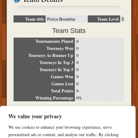
Team title
Team Level
Perica Boombas
E
Team Stats
Tournaments Played
0
Tourneys Won
0
Tourneys As Runner Up
0
Tourneys In Top 3
0
Tourneys In Top 5
0
Games Won
0
Games Lost
0
Total Points
0
Winning Percentage
0%
Tournament Breakdown
We value your privacy
Date
Location
Place
Wins
Losses
Points
We use cookies to enhance your browsing experience, serve
NO RESULTS FOUND
personalised ads or content, and analyse our traffic. By clicking