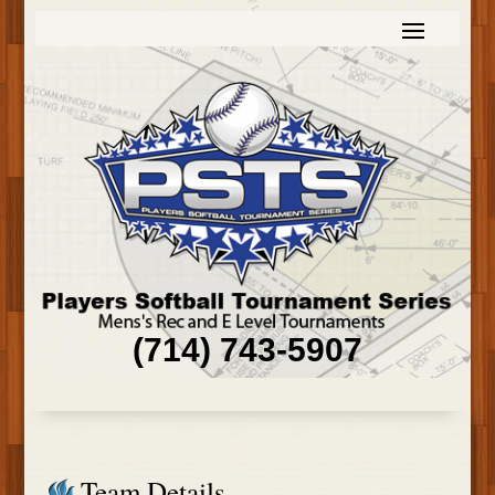
(714) 743-5907
Team Details