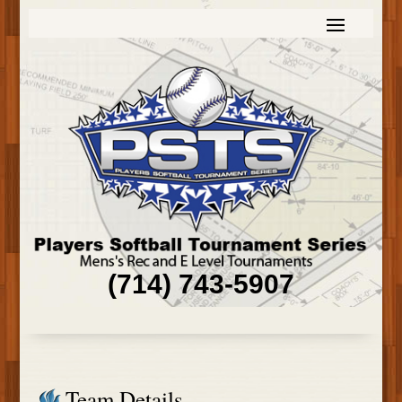
(714) 743-5907
Team Details