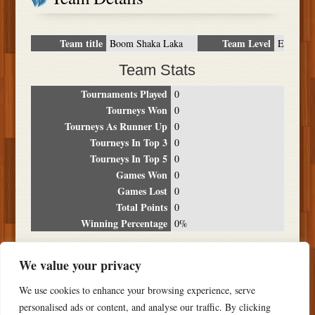
Team title
Team Level
Boom Shaka Laka
E
Team Stats
Tournaments Played
0
Tourneys Won
0
Tourneys As Runner Up
0
Tourneys In Top 3
0
Tourneys In Top 5
0
Games Won
0
Games Lost
0
Total Points
0
Winning Percentage
0%
Tournament Breakdown
We value your privacy
Date
Location
Place
Wins
Losses
Points
We use cookies to enhance your browsing experience, serve
NO RESULTS FOUND
personalised ads or content, and analyse our traffic. By clicking