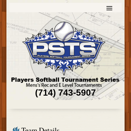
(714) 743-5907
Team Details