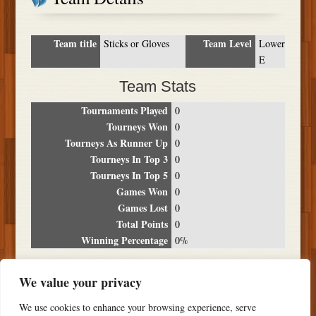
Team title
Team Level
Sticks or Gloves
Lower
E
Team Stats
Tournaments Played
0
Tourneys Won
0
Tourneys As Runner Up
0
Tourneys In Top 3
0
Tourneys In Top 5
0
Games Won
0
Games Lost
0
Total Points
0
Winning Percentage
0%
Tournament Breakdown
We value your privacy
Date
Location
Place
Wins
Losses
Points
We use cookies to enhance your browsing experience, serve