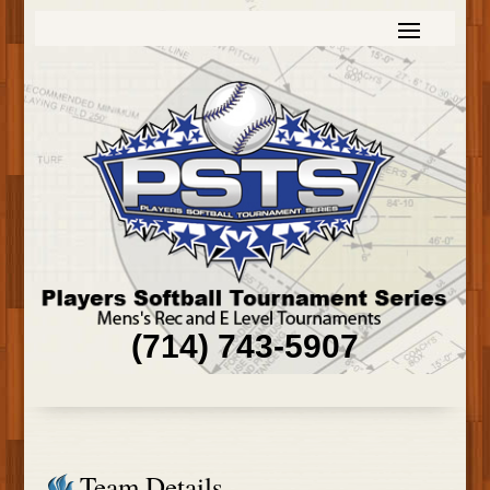
(714) 743-5907
Team Details