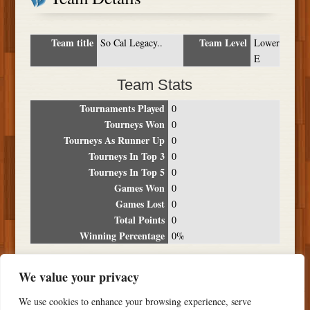
Team title
Team Level
So Cal Legacy..
Lower
E
Team Stats
Tournaments Played
0
Tourneys Won
0
Tourneys As Runner Up
0
Tourneys In Top 3
0
Tourneys In Top 5
0
Games Won
0
Games Lost
0
Total Points
0
Winning Percentage
0%
Tournament Breakdown
We value your privacy
Date
Location
Place
Wins
Losses
Points
We use cookies to enhance your browsing experience, serve