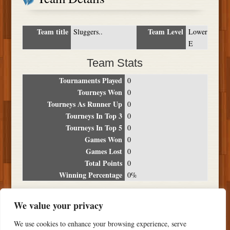
Team title
Team Level
Sluggers..
Lower
E
Team Stats
Tournaments Played
0
Tourneys Won
0
Tourneys As Runner Up
0
Tourneys In Top 3
0
Tourneys In Top 5
0
Games Won
0
Games Lost
0
Total Points
0
Winning Percentage
0%
Tournament Breakdown
We value your privacy
Date
Location
Place
Wins
Losses
Points
We use cookies to enhance your browsing experience, serve