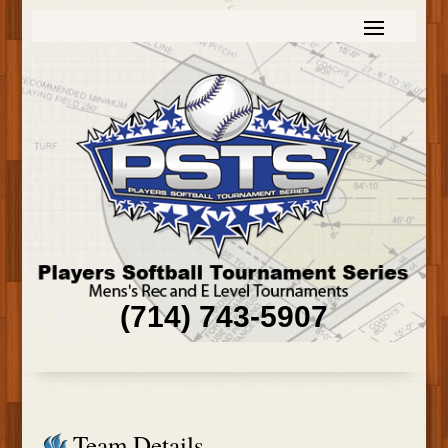
(714) 743-5907
Team Details