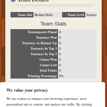
Team title
Team Level
Broken Dollz
Seniors
Team Stats
Tournaments Played
0
Tourneys Won
0
Tourneys As Runner Up
0
Tourneys In Top 3
0
Tourneys In Top 5
0
Games Won
0
Games Lost
0
Total Points
0
Winning Percentage
0%
Tournament Breakdown
We value your privacy
Date
Location
Place
Wins
Losses
Points
We use cookies to enhance your browsing experience, serve
NO RESULTS FOUND
personalised ads or content, and analyse our traffic. By clicking