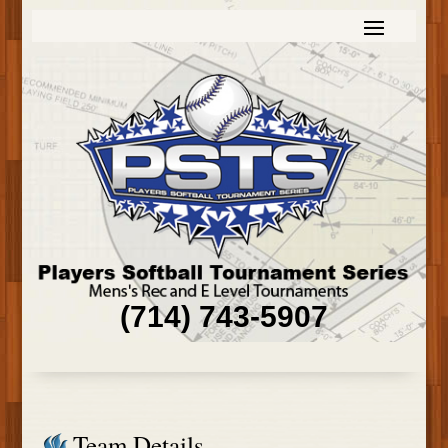
(714) 743-5907
Team Details