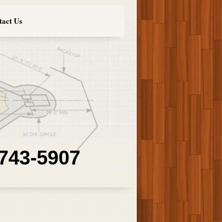
tact Us
 743-5907