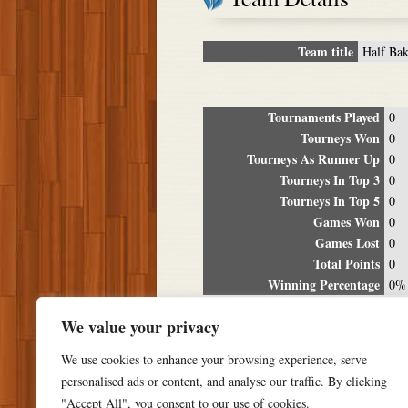
Team title
Half Ba
Tournaments Played
0
Tourneys Won
0
Tourneys As Runner Up
0
Tourneys In Top 3
0
Tourneys In Top 5
0
Games Won
0
Games Lost
0
Total Points
0
Winning Percentage
0%
Tour
We value your privacy
Date
Location
P
We use cookies to enhance your browsing experience, serve
personalised ads or content, and analyse our traffic. By clicking
"Accept All", you consent to our use of cookies.