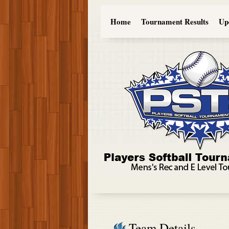
Home
Tournament Results
Up
Team Details