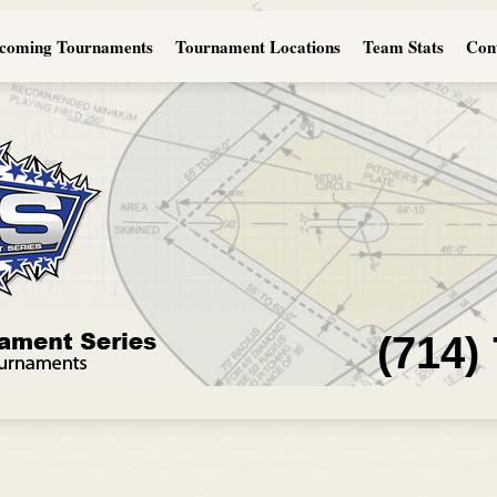
coming Tournaments
Tournament Locations
Team Stats
Con
(714)