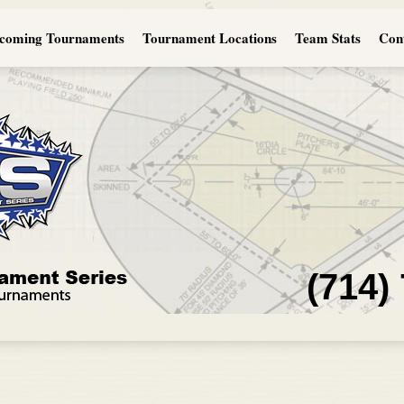
coming Tournaments
Tournament Locations
Team Stats
Con
(714)