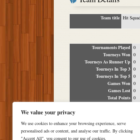
Team title
Hit Squa
Tournaments Played
0
Tourneys Won
0
Tourneys As Runner Up
0
Tourneys In Top 3
0
Tourneys In Top 5
0
Games Won
0
Games Lost
0
Total Points
0
Winning Percentage
0%
We value your privacy
Tour
We use cookies to enhance your browsing experience, serve
Date
Location
P
personalised ads or content, and analyse our traffic. By clicking
"Accept All", you consent to our use of cookies.