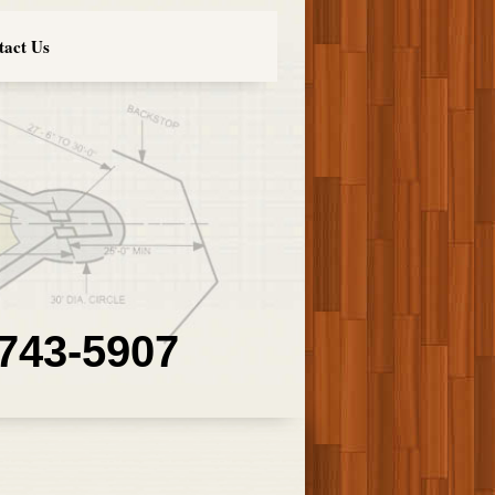
tact Us
 743-5907