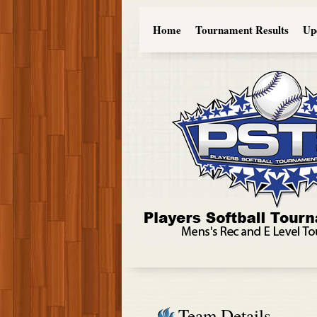
Home
Tournament Results
Up
Team Details