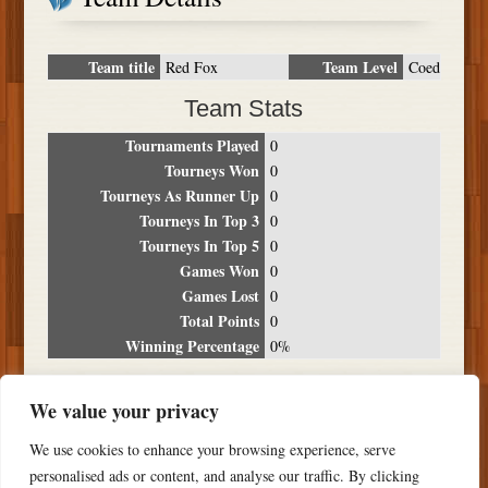
Team title
Team Level
Red Fox
Coed
Team Stats
Tournaments Played
0
Tourneys Won
0
Tourneys As Runner Up
0
Tourneys In Top 3
0
Tourneys In Top 5
0
Games Won
0
Games Lost
0
Total Points
0
Winning Percentage
0%
Tournament Breakdown
We value your privacy
Date
Location
Place
Wins
Losses
Points
We use cookies to enhance your browsing experience, serve
NO RESULTS FOUND
personalised ads or content, and analyse our traffic. By clicking