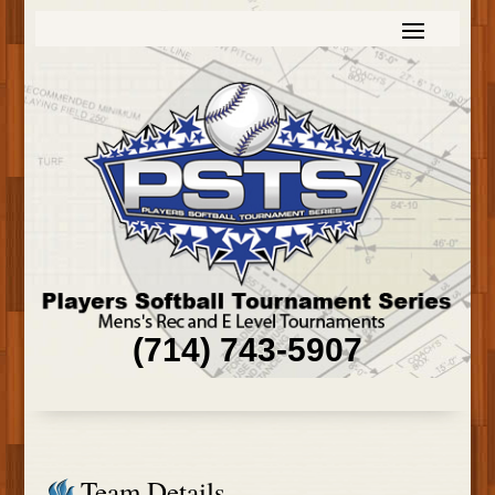
(714) 743-5907
Team Details