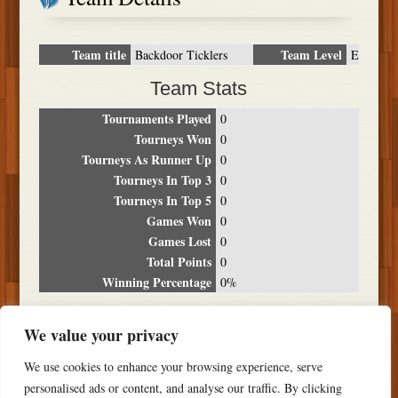
Team title
Team Level
Backdoor Ticklers
E
Team Stats
Tournaments Played
0
Tourneys Won
0
Tourneys As Runner Up
0
Tourneys In Top 3
0
Tourneys In Top 5
0
Games Won
0
Games Lost
0
Total Points
0
Winning Percentage
0%
Tournament Breakdown
We value your privacy
Date
Location
Place
Wins
Losses
Points
We use cookies to enhance your browsing experience, serve
NO RESULTS FOUND
personalised ads or content, and analyse our traffic. By clicking