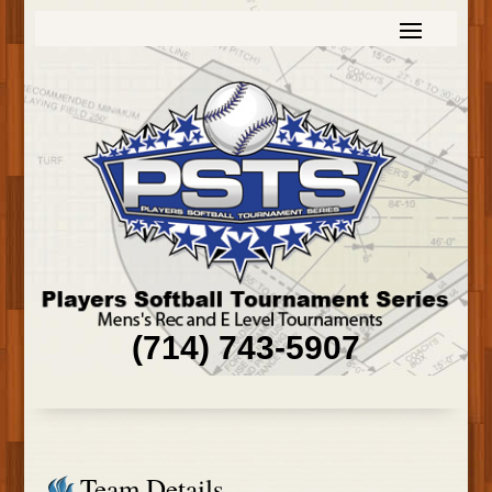
(714) 743-5907
Team Details