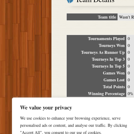
Team title
Wasn't 
Tournaments Played
0
Tourneys Won
0
Tourneys As Runner Up
0
Tourneys In Top 3
0
Tourneys In Top 5
0
Games Won
0
Games Lost
0
Total Points
0
Winning Percentage
0%
Tour
We value your privacy
Date
Location
P
We use cookies to enhance your browsing experience, serve
personalised ads or content, and analyse our traffic. By clicking
"Accept All", you consent to our use of cookies.