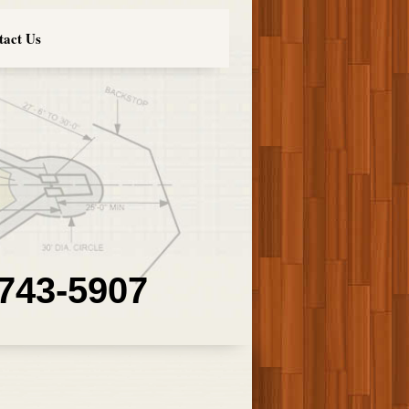
tact Us
 743-5907