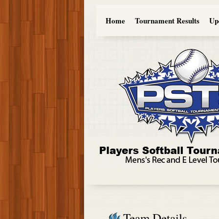
Home
Tournament Results
Up
Team Details