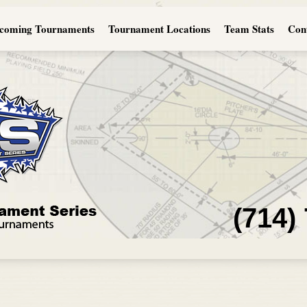
coming Tournaments
Tournament Locations
Team Stats
Con
(714)