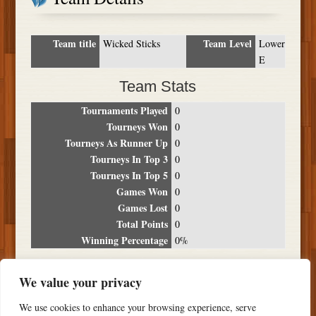
Team title
Team Level
Wicked Sticks
Lower
E
Team Stats
Tournaments Played
0
Tourneys Won
0
Tourneys As Runner Up
0
Tourneys In Top 3
0
Tourneys In Top 5
0
Games Won
0
Games Lost
0
Total Points
0
Winning Percentage
0%
Tournament Breakdown
We value your privacy
Date
Location
Place
Wins
Losses
Points
We use cookies to enhance your browsing experience, serve