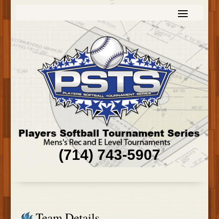
(714) 743-5907
Team Details