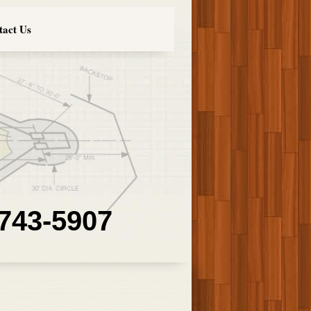
tact Us
 743-5907