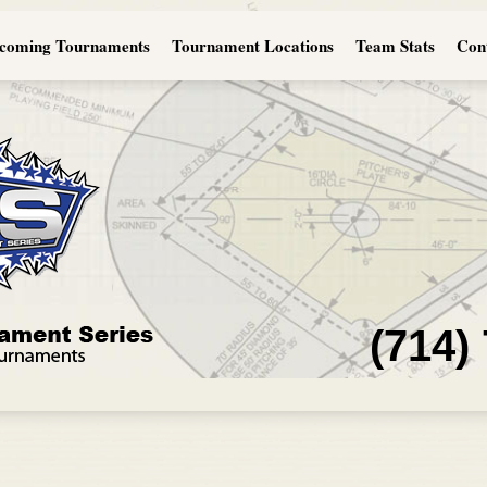
coming Tournaments
Tournament Locations
Team Stats
Con
(714)