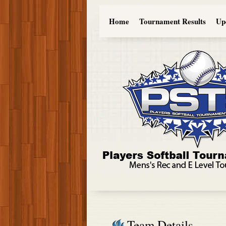
Home
Tournament Results
Up
Team Details