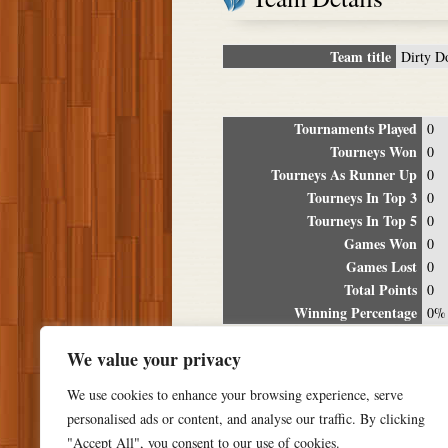
Team title
Dirty D
Tournaments Played
0
Tourneys Won
0
Tourneys As Runner Up
0
Tourneys In Top 3
0
Tourneys In Top 5
0
Games Won
0
Games Lost
0
Total Points
0
Winning Percentage
0%
Tour
We value your privacy
Date
Location
P
We use cookies to enhance your browsing experience, serve
personalised ads or content, and analyse our traffic. By clicking
"Accept All", you consent to our use of cookies.