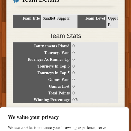
Team title
Team Level
Sandlot Suggers
Upper
E
Team Stats
Tournaments Played
0
Tourneys Won
0
Tourneys As Runner Up
0
Tourneys In Top 3
0
Tourneys In Top 5
0
Games Won
0
Games Lost
0
Total Points
0
Winning Percentage
0%
Tournament Breakdown
We value your privacy
Date
Location
Place
Wins
Losses
Points
We use cookies to enhance your browsing experience, serve