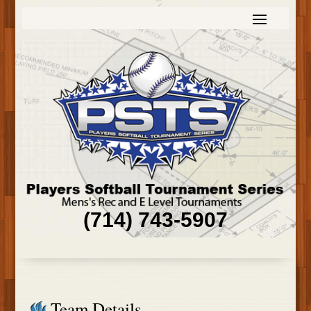
(714) 743-5907
Team Details