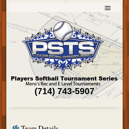
(714) 743-5907
Team Details