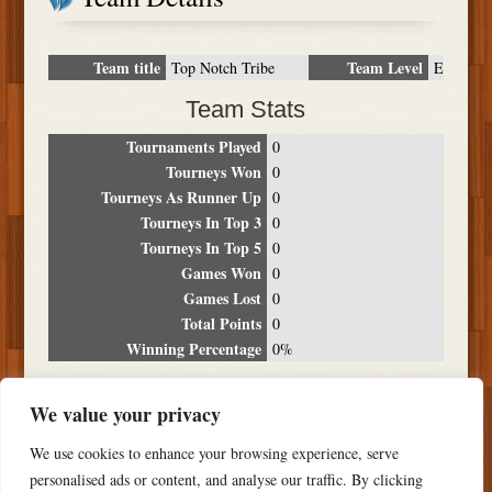
Team title
Team Level
Top Notch Tribe
E
Team Stats
Tournaments Played
0
Tourneys Won
0
Tourneys As Runner Up
0
Tourneys In Top 3
0
Tourneys In Top 5
0
Games Won
0
Games Lost
0
Total Points
0
Winning Percentage
0%
Tournament Breakdown
We value your privacy
Date
Location
Place
Wins
Losses
Points
We use cookies to enhance your browsing experience, serve
NO RESULTS FOUND
personalised ads or content, and analyse our traffic. By clicking