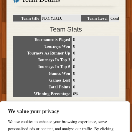
Team title
Team Level
N.O.Y.B.D.
Coed
Team Stats
Tournaments Played
0
Tourneys Won
0
Tourneys As Runner Up
0
Tourneys In Top 3
0
Tourneys In Top 5
0
Games Won
0
Games Lost
0
Total Points
0
Winning Percentage
0%
Tournament Breakdown
We value your privacy
Date
Location
Place
Wins
Losses
Points
We use cookies to enhance your browsing experience, serve
NO RESULTS FOUND
personalised ads or content, and analyse our traffic. By clicking