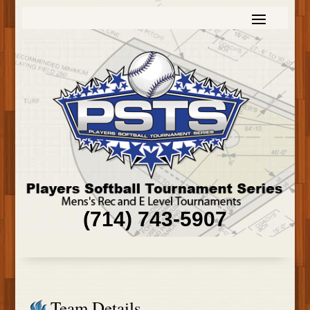
(714) 743-5907
Team Details