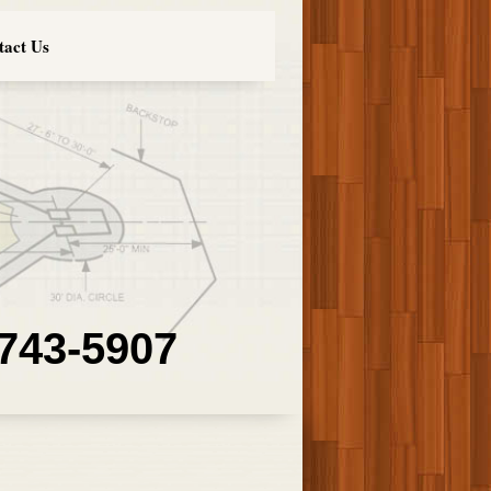
tact Us
 743-5907