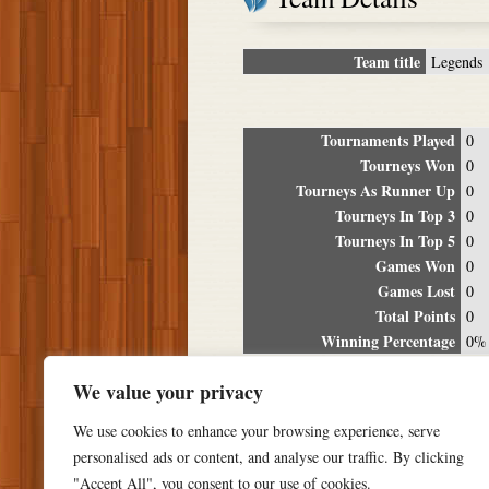
Team title
Legends
Tournaments Played
0
Tourneys Won
0
Tourneys As Runner Up
0
Tourneys In Top 3
0
Tourneys In Top 5
0
Games Won
0
Games Lost
0
Total Points
0
Winning Percentage
0%
Tour
We value your privacy
Date
Location
P
We use cookies to enhance your browsing experience, serve
personalised ads or content, and analyse our traffic. By clicking
"Accept All", you consent to our use of cookies.