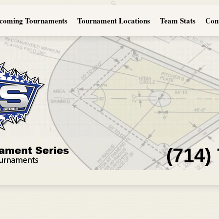
coming Tournaments
Tournament Locations
Team Stats
Con
(714)