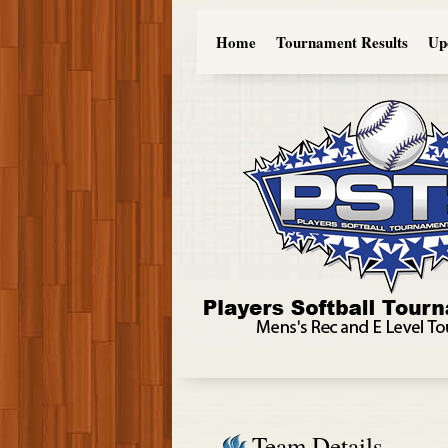
Home
Tournament Results
Up
Team Details