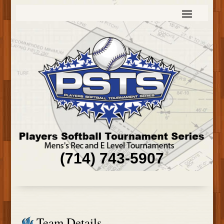
(714) 743-5907
Team Details