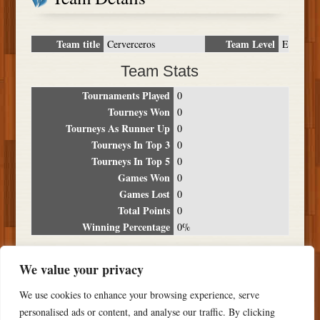
Team title
Team Level
Cerverceros
E
Team Stats
Tournaments Played
0
Tourneys Won
0
Tourneys As Runner Up
0
Tourneys In Top 3
0
Tourneys In Top 5
0
Games Won
0
Games Lost
0
Total Points
0
Winning Percentage
0%
Tournament Breakdown
We value your privacy
Date
Location
Place
Wins
Losses
Points
We use cookies to enhance your browsing experience, serve
NO RESULTS FOUND
personalised ads or content, and analyse our traffic. By clicking