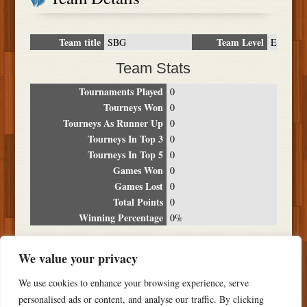
Team title
Team Level
SBG
E
Team Stats
Tournaments Played
0
Tourneys Won
0
Tourneys As Runner Up
0
Tourneys In Top 3
0
Tourneys In Top 5
0
Games Won
0
Games Lost
0
Total Points
0
Winning Percentage
0%
Tournament Breakdown
We value your privacy
Date
Location
Place
Wins
Losses
Points
We use cookies to enhance your browsing experience, serve
NO RESULTS FOUND
personalised ads or content, and analyse our traffic. By clicking