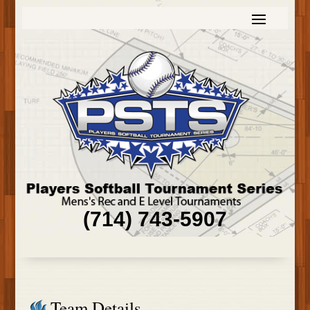
(714) 743-5907
Team Details