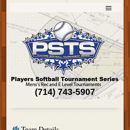
(714) 743-5907
Team Details