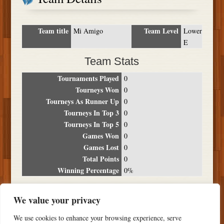
Team title
Team Level
Mi Amigo
Lower
E
Team Stats
Tournaments Played
0
Tourneys Won
0
Tourneys As Runner Up
0
Tourneys In Top 3
0
Tourneys In Top 5
0
Games Won
0
Games Lost
0
Total Points
0
Winning Percentage
0%
Tournament Breakdown
We value your privacy
Date
Location
Place
Wins
Losses
Points
We use cookies to enhance your browsing experience, serve