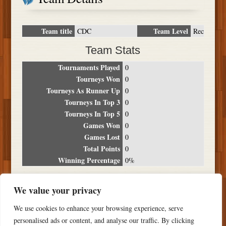
Team title
Team Level
CDC
Rec
Team Stats
Tournaments Played
0
Tourneys Won
0
Tourneys As Runner Up
0
Tourneys In Top 3
0
Tourneys In Top 5
0
Games Won
0
Games Lost
0
Total Points
0
Winning Percentage
0%
Tournament Breakdown
We value your privacy
Date
Location
Place
Wins
Losses
Points
We use cookies to enhance your browsing experience, serve
NO RESULTS FOUND
personalised ads or content, and analyse our traffic. By clicking