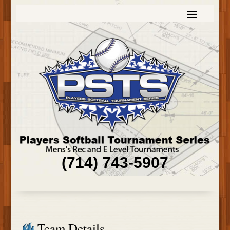
(714) 743-5907
Team Details