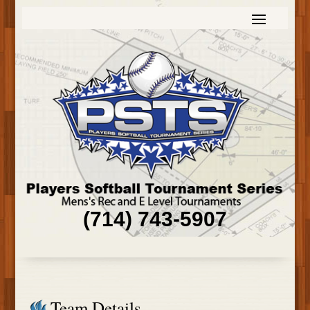
(714) 743-5907
Team Details