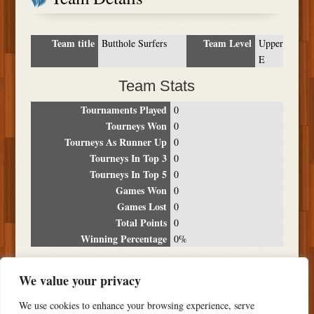
Team title
Team Level
Butthole Surfers
Upper
E
Team Stats
Tournaments Played
0
Tourneys Won
0
Tourneys As Runner Up
0
Tourneys In Top 3
0
Tourneys In Top 5
0
Games Won
0
Games Lost
0
Total Points
0
Winning Percentage
0%
Tournament Breakdown
We value your privacy
Date
Location
Place
Wins
Losses
Points
We use cookies to enhance your browsing experience, serve