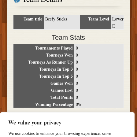
Team title
Team Level
Beefy Sticks
Lower
E
Team Stats
Tournaments Played
0
Tourneys Won
0
Tourneys As Runner Up
0
Tourneys In Top 3
0
Tourneys In Top 5
0
Games Won
0
Games Lost
0
Total Points
0
Winning Percentage
0%
Tournament Breakdown
We value your privacy
Date
Location
Place
Wins
Losses
Points
We use cookies to enhance your browsing experience, serve