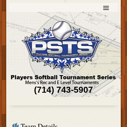
(714) 743-5907
Team Details