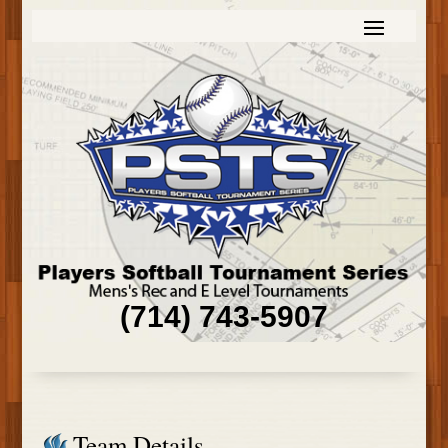
(714) 743-5907
Team Details