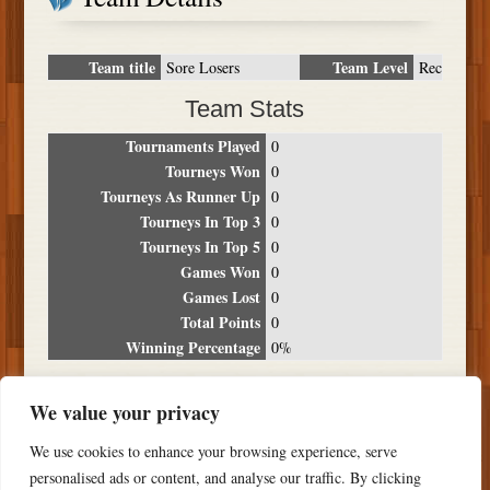
Team title
Team Level
Sore Losers
Rec
Team Stats
Tournaments Played
0
Tourneys Won
0
Tourneys As Runner Up
0
Tourneys In Top 3
0
Tourneys In Top 5
0
Games Won
0
Games Lost
0
Total Points
0
Winning Percentage
0%
Tournament Breakdown
We value your privacy
Date
Location
Place
Wins
Losses
Points
We use cookies to enhance your browsing experience, serve
NO RESULTS FOUND
personalised ads or content, and analyse our traffic. By clicking