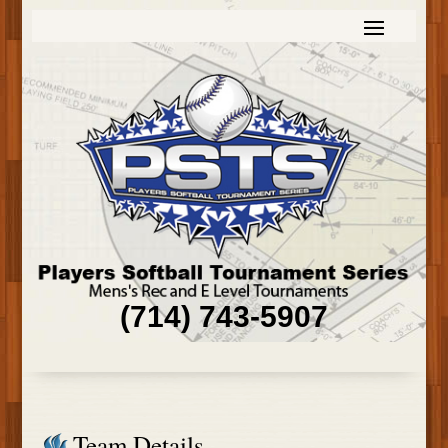
(714) 743-5907
Team Details