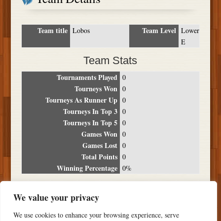
Team title
Team Level
Lobos
Lower
E
Team Stats
Tournaments Played
0
Tourneys Won
0
Tourneys As Runner Up
0
Tourneys In Top 3
0
Tourneys In Top 5
0
Games Won
0
Games Lost
0
Total Points
0
Winning Percentage
0%
Tournament Breakdown
We value your privacy
Date
Location
Place
Wins
Losses
Points
We use cookies to enhance your browsing experience, serve