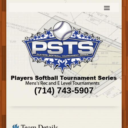
(714) 743-5907
Team Details