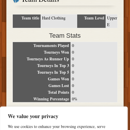
Team title
Team Level
Hard Clothing
Upper
E
Team Stats
Tournaments Played
0
Tourneys Won
0
Tourneys As Runner Up
0
Tourneys In Top 3
0
Tourneys In Top 5
0
Games Won
0
Games Lost
0
Total Points
0
Winning Percentage
0%
Tournament Breakdown
We value your privacy
Date
Location
Place
Wins
Losses
Points
We use cookies to enhance your browsing experience, serve