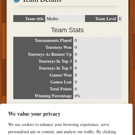
Team title
Team Level
Misfits
E
Team Stats
Tournaments Played
0
Tourneys Won
0
Tourneys As Runner Up
0
Tourneys In Top 3
0
Tourneys In Top 5
0
Games Won
0
Games Lost
0
Total Points
0
Winning Percentage
0%
Tournament Breakdown
We value your privacy
Date
Location
Place
Wins
Losses
Points
We use cookies to enhance your browsing experience, serve
NO RESULTS FOUND
personalised ads or content, and analyse our traffic. By clicking