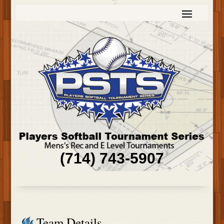
(714) 743-5907
Team Details