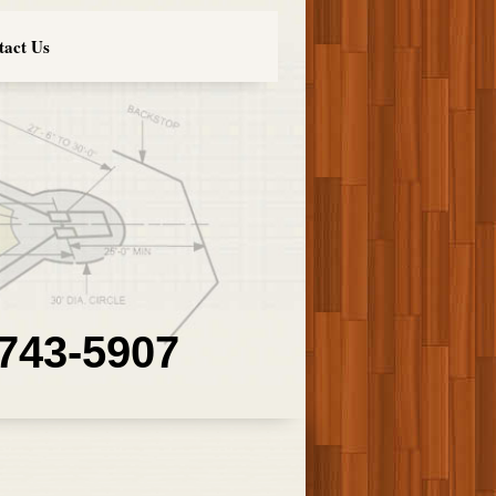
tact Us
 743-5907