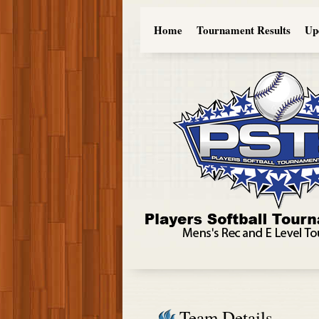
Home
Tournament Results
Up
Team Details