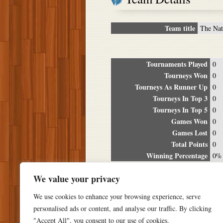
Team title
The Nat
Tournaments Played
0
Tourneys Won
0
Tourneys As Runner Up
0
Tourneys In Top 3
0
Tourneys In Top 5
0
Games Won
0
Games Lost
0
Total Points
0
Winning Percentage
0%
Tour
We value your privacy
Date
Location
P
We use cookies to enhance your browsing experience, serve
personalised ads or content, and analyse our traffic. By clicking
"Accept All", you consent to our use of cookies.