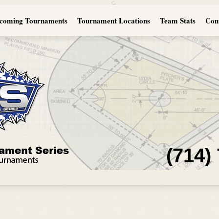
coming Tournaments
Tournament Locations
Team Stats
Con
(714)