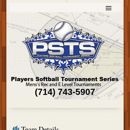
(714) 743-5907
Team Details