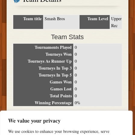
Team title
Team Level
Smash Bros
Upper
Rec
Team Stats
Tournaments Played
0
Tourneys Won
0
Tourneys As Runner Up
0
Tourneys In Top 3
0
Tourneys In Top 5
0
Games Won
0
Games Lost
0
Total Points
0
Winning Percentage
0%
Tournament Breakdown
We value your privacy
Date
Location
Place
Wins
Losses
Points
We use cookies to enhance your browsing experience, serve