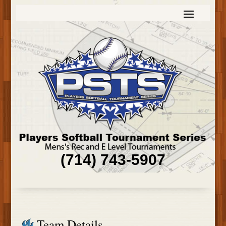
(714) 743-5907
Team Details