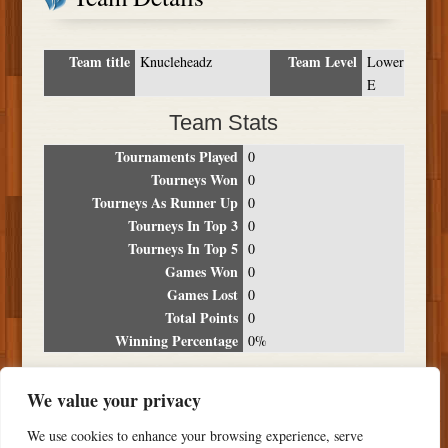
Team title
Team Level
Knucleheadz
Lower
E
Team Stats
Tournaments Played
0
Tourneys Won
0
Tourneys As Runner Up
0
Tourneys In Top 3
0
Tourneys In Top 5
0
Games Won
0
Games Lost
0
Total Points
0
Winning Percentage
0%
Tournament Breakdown
We value your privacy
Date
Location
Place
Wins
Losses
Points
We use cookies to enhance your browsing experience, serve