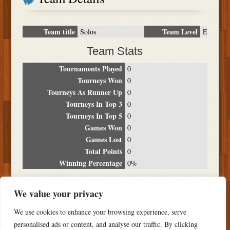
Team title
Team Level
Solos
E
Team Stats
Tournaments Played
0
Tourneys Won
0
Tourneys As Runner Up
0
Tourneys In Top 3
0
Tourneys In Top 5
0
Games Won
0
Games Lost
0
Total Points
0
Winning Percentage
0%
Tournament Breakdown
We value your privacy
Date
Location
Place
Wins
Losses
Points
We use cookies to enhance your browsing experience, serve
NO RESULTS FOUND
personalised ads or content, and analyse our traffic. By clicking