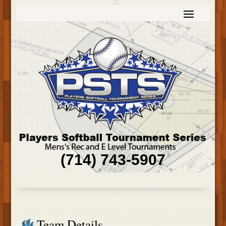
(714) 743-5907
Team Details