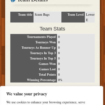
Team title
Team Level
Scum Bags
Lower
E
Team Stats
Tournaments Played
0
Tourneys Won
0
Tourneys As Runner Up
0
Tourneys In Top 3
0
Tourneys In Top 5
0
Games Won
0
Games Lost
0
Total Points
0
Winning Percentage
0%
Tournament Breakdown
We value your privacy
Date
Location
Place
Wins
Losses
Points
We use cookies to enhance your browsing experience, serve