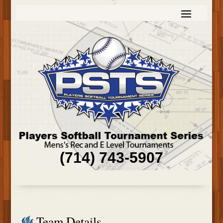
(714) 743-5907
Team Details