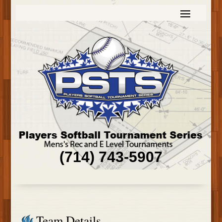
(714) 743-5907
Team Details