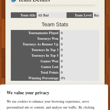
Team title
Team Level
All Bad
Rec
Team Stats
Tournaments Played
0
Tourneys Won
0
Tourneys As Runner Up
0
Tourneys In Top 3
0
Tourneys In Top 5
0
Games Won
0
Games Lost
0
Total Points
0
Winning Percentage
0%
Tournament Breakdown
We value your privacy
Date
Location
Place
Wins
Losses
Points
We use cookies to enhance your browsing experience, serve
NO RESULTS FOUND
personalised ads or content, and analyse our traffic. By clicking