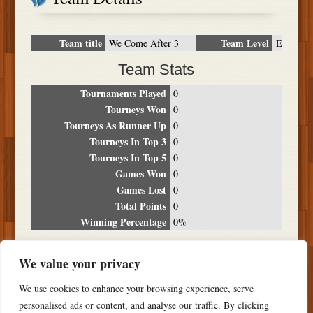
Team title
Team Level
We Come After 3
E
Team Stats
Tournaments Played
0
Tourneys Won
0
Tourneys As Runner Up
0
Tourneys In Top 3
0
Tourneys In Top 5
0
Games Won
0
Games Lost
0
Total Points
0
Winning Percentage
0%
Tournament Breakdown
We value your privacy
Date
Location
Place
Wins
Losses
Points
We use cookies to enhance your browsing experience, serve
NO RESULTS FOUND
personalised ads or content, and analyse our traffic. By clicking