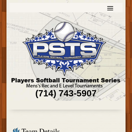
(714) 743-5907
Team Details