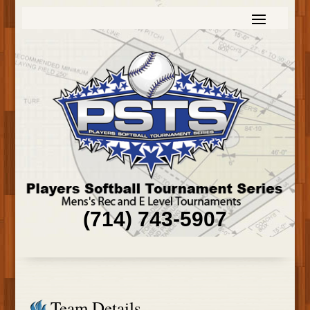
(714) 743-5907
Team Details