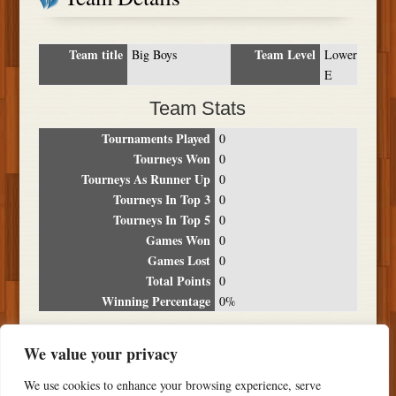
Team title
Team Level
Big Boys
Lower
E
Team Stats
Tournaments Played
0
Tourneys Won
0
Tourneys As Runner Up
0
Tourneys In Top 3
0
Tourneys In Top 5
0
Games Won
0
Games Lost
0
Total Points
0
Winning Percentage
0%
Tournament Breakdown
We value your privacy
Date
Location
Place
Wins
Losses
Points
We use cookies to enhance your browsing experience, serve