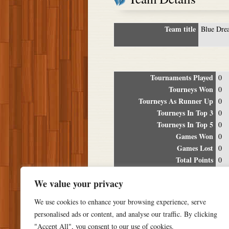
Team title
Blue Dre
Tournaments Played
0
Tourneys Won
0
Tourneys As Runner Up
0
Tourneys In Top 3
0
Tourneys In Top 5
0
Games Won
0
Games Lost
0
Total Points
0
Winning Percentage
0%
We value your privacy
Tour
We use cookies to enhance your browsing experience, serve
Date
Location
P
personalised ads or content, and analyse our traffic. By clicking
"Accept All", you consent to our use of cookies.