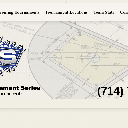
coming Tournaments
Tournament Locations
Team Stats
Con
(714)