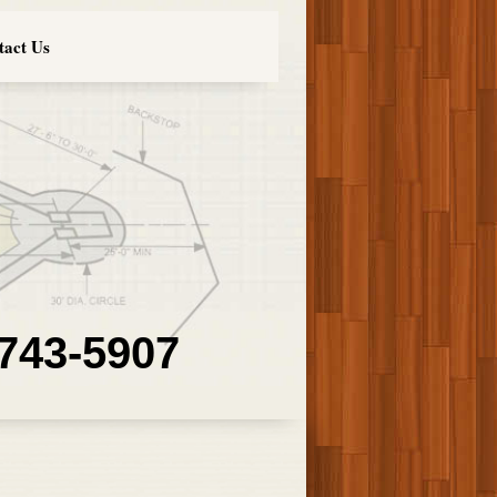
tact Us
 743-5907