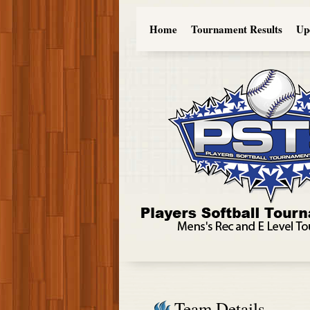
Home
Tournament Results
Up
Team Details