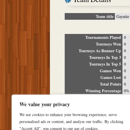
Team title
Gaynite
Tournaments Played
0
Tourneys Won
0
Tourneys As Runner Up
0
Tourneys In Top 3
0
Tourneys In Top 5
0
Games Won
0
Games Lost
0
Total Points
0
Winning Percentage
0%
Tour
We value your privacy
Date
Location
P
We use cookies to enhance your browsing experience, serve
personalised ads or content, and analyse our traffic. By clicking
"Accept All", you consent to our use of cookies.