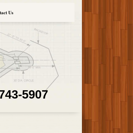
tact Us
 743-5907