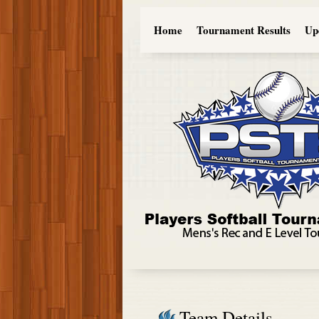
Home
Tournament Results
Up
Team Details