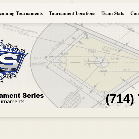
coming Tournaments
Tournament Locations
Team Stats
Con
(714)