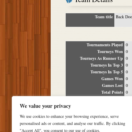
Team title
Back Doo
Tournaments Played
0
Tourneys Won
0
Tourneys As Runner Up
0
Tourneys In Top 3
0
Tourneys In Top 5
0
Games Won
0
Games Lost
0
Total Points
0
Winning Percentage
0%
We value your privacy
Tour
We use cookies to enhance your browsing experience, serve
Date
Location
P
personalised ads or content, and analyse our traffic. By clicking
"Accept All", you consent to our use of cookies.