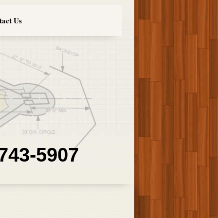
tact Us
 743-5907