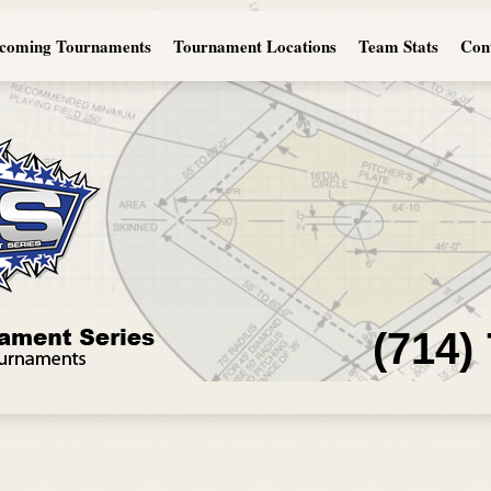
coming Tournaments
Tournament Locations
Team Stats
Con
(714)