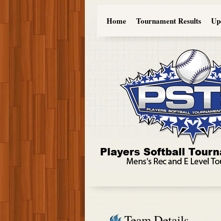
Home
Tournament Results
Up
Team Details