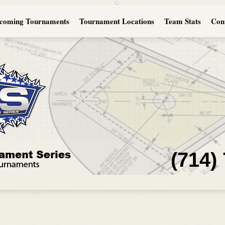
coming Tournaments
Tournament Locations
Team Stats
Con
(714)