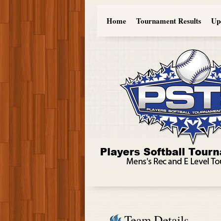
Home
Tournament Results
Up
Team Details