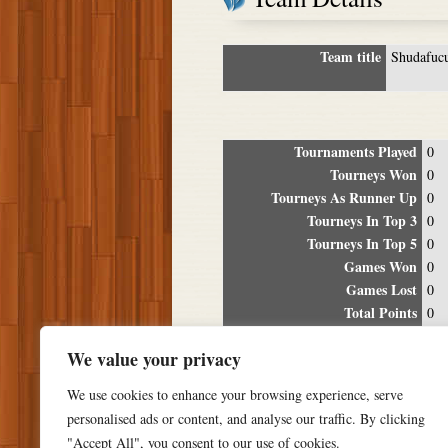
Team title
Shudafuc
Tournaments Played
0
Tourneys Won
0
Tourneys As Runner Up
0
Tourneys In Top 3
0
Tourneys In Top 5
0
Games Won
0
Games Lost
0
Total Points
0
Winning Percentage
0%
We value your privacy
Tour
We use cookies to enhance your browsing experience, serve
Date
Location
P
personalised ads or content, and analyse our traffic. By clicking
"Accept All", you consent to our use of cookies.