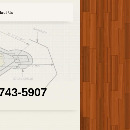
tact Us
 743-5907