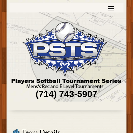
(714) 743-5907
Team Details