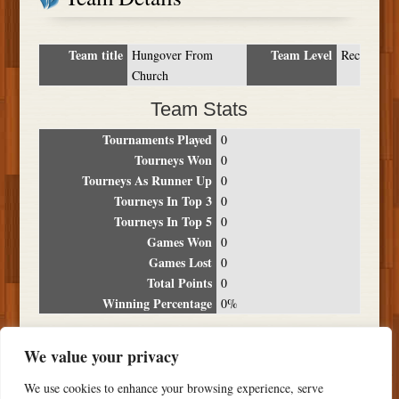
Team title
Team Level
Hungover From
Rec
Church
Team Stats
Tournaments Played
0
Tourneys Won
0
Tourneys As Runner Up
0
Tourneys In Top 3
0
Tourneys In Top 5
0
Games Won
0
Games Lost
0
Total Points
0
Winning Percentage
0%
Tournament Breakdown
We value your privacy
Date
Location
Place
Wins
Losses
Points
We use cookies to enhance your browsing experience, serve