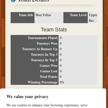
Team title
Team Level
Beer Fellas
Upper
Rec
Team Stats
Tournaments Played
0
Tourneys Won
0
Tourneys As Runner Up
0
Tourneys In Top 3
0
Tourneys In Top 5
0
Games Won
0
Games Lost
0
Total Points
0
Winning Percentage
0%
Tournament Breakdown
We value your privacy
Date
Location
Place
Wins
Losses
Points
We use cookies to enhance your browsing experience, serve