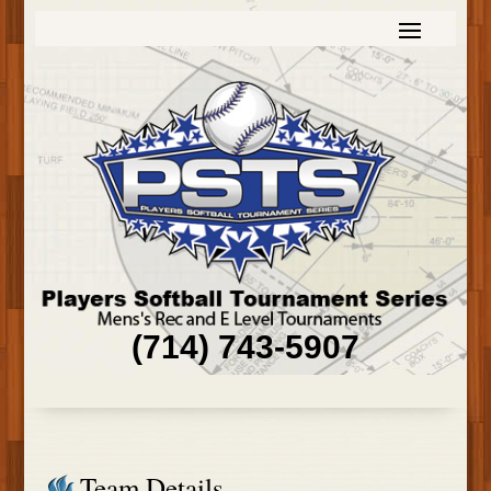
(714) 743-5907
Team Details