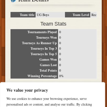
Team title
Team Level
UG Boys
Rec
Team Stats
Tournaments Played
0
Tourneys Won
0
Tourneys As Runner Up
0
Tourneys In Top 3
0
Tourneys In Top 5
0
Games Won
0
Games Lost
0
Total Points
0
Winning Percentage
0%
Tournament Breakdown
We value your privacy
Date
Location
Place
Wins
Losses
Points
We use cookies to enhance your browsing experience, serve
NO RESULTS FOUND
personalised ads or content, and analyse our traffic. By clicking