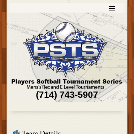
(714) 743-5907
Team Details