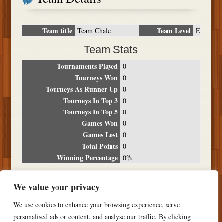
Team title
Team Level
Team Chale
E
Team Stats
Tournaments Played
0
Tourneys Won
0
Tourneys As Runner Up
0
Tourneys In Top 3
0
Tourneys In Top 5
0
Games Won
0
Games Lost
0
Total Points
0
Winning Percentage
0%
Tournament Breakdown
We value your privacy
Date
Location
Place
Wins
Losses
Points
We use cookies to enhance your browsing experience, serve
NO RESULTS FOUND
personalised ads or content, and analyse our traffic. By clicking