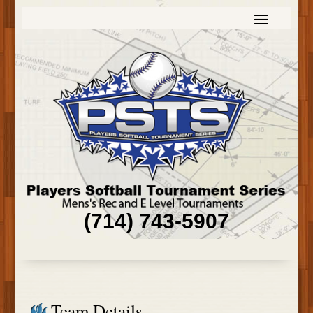
(714) 743-5907
Team Details