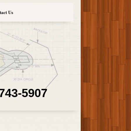
tact Us
 743-5907