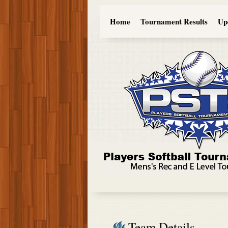
Home
Tournament Results
Up
Team Details