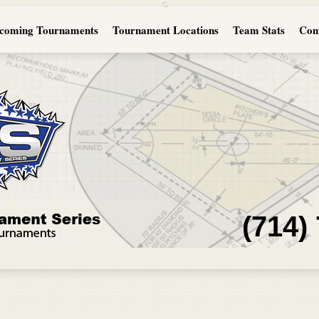
coming Tournaments
Tournament Locations
Team Stats
Con
(714)