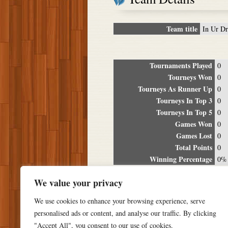
Team title
In Ur D
Tournaments Played
0
Tourneys Won
0
Tourneys As Runner Up
0
Tourneys In Top 3
0
Tourneys In Top 5
0
Games Won
0
Games Lost
0
Total Points
0
Winning Percentage
0%
Tour
We value your privacy
Date
Location
P
We use cookies to enhance your browsing experience, serve
personalised ads or content, and analyse our traffic. By clicking
"Accept All", you consent to our use of cookies.