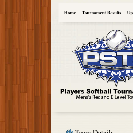
Home
Tournament Results
Up
Team Details