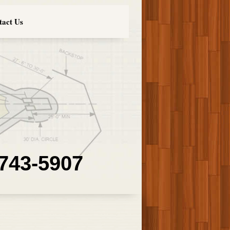
tact Us
 743-5907