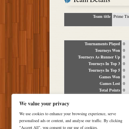
Team title
Prime T
Tournaments Played
0
Tourneys Won
0
Tourneys As Runner Up
0
Tourneys In Top 3
0
Tourneys In Top 5
0
Games Won
0
Games Lost
0
Total Points
0
Winning Percentage
0%
We value your privacy
Tour
We use cookies to enhance your browsing experience, serve
Date
Location
P
personalised ads or content, and analyse our traffic. By clicking
"Accept All", you consent to our use of cookies.