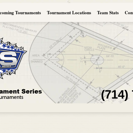
coming Tournaments
Tournament Locations
Team Stats
Con
(714)